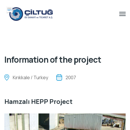
Information of the project
Kırıkkale / Turkey
2007
Hamzalı HEPP Project