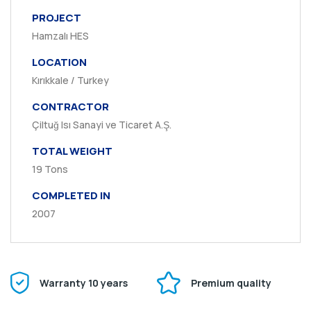
PROJECT
Hamzalı HES
LOCATION
Kırıkkale / Turkey
CONTRACTOR
Çiltuğ Isı Sanayi ve Ticaret A.Ş.
TOTAL WEIGHT
19 Tons
COMPLETED IN
2007
Warranty 10 years
Premium quality