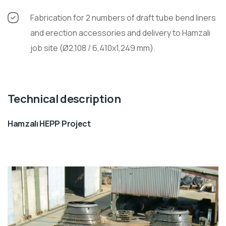
Fabrication for 2 numbers of draft tube bend liners
and erection accessories and delivery to Hamzalı
job site (Ø2,108 / 6,410x1,249 mm).
Technical description
Hamzalı HEPP Project