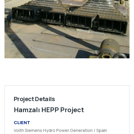
Project Details
Hamzalı HEPP Project
CLIENT
Voith Siemens Hydro Power Generation / Spain