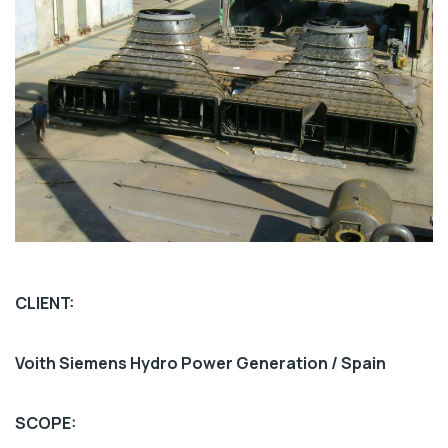
CLIENT:
Voith Siemens Hydro Power Generation / Spain
SCOPE: