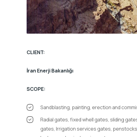
CLIENT:
İran Enerji Bakanlığı
SCOPE:
Sandblasting, painting, erection and comm
Radial gates, fixed whell gates, sliding gates, draft tube gates, butterfly valve, trasracks, stoplog
gates, Irrigation services gates, penstocks,