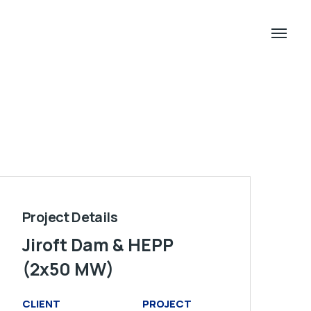
Project Details
Jiroft Dam & HEPP
(2x50 MW)
CLIENT
PROJECT