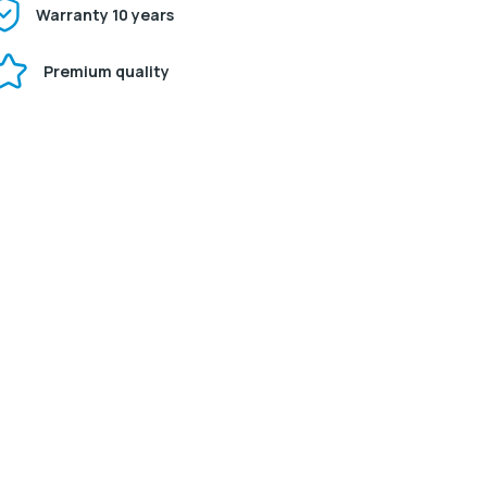
Warranty 10 years
Premium quality