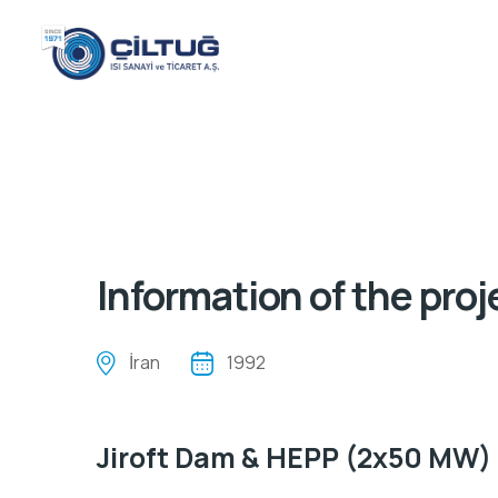
Information of the proj
İran
1992
Jiroft Dam & HEPP (2x50 MW)