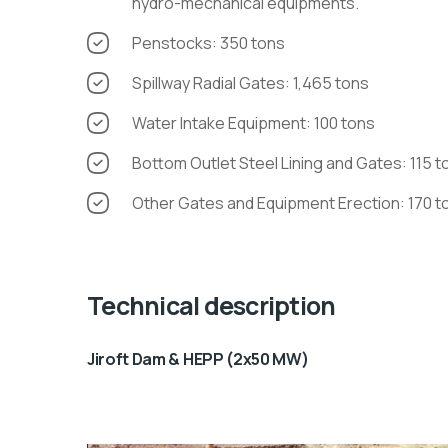
hydro-mechanical equipments.
Penstocks: 350 tons
Spillway Radial Gates: 1,465 tons
Water Intake Equipment: 100 tons
Bottom Outlet Steel Lining and Gates: 115 t
Other Gates and Equipment Erection: 170 t
Technical description
Jiroft Dam & HEPP (2x50 MW)