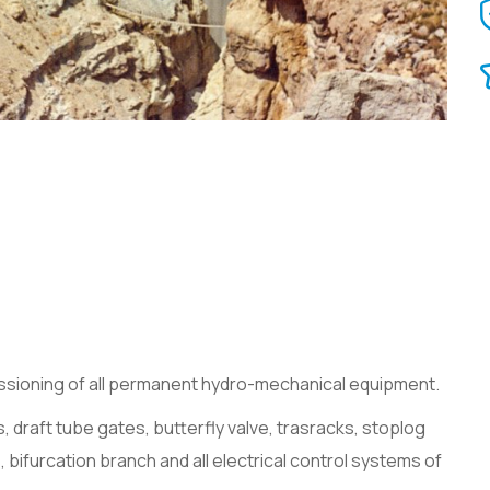
issioning of all permanent hydro-mechanical equipment.
 bifurcation branch and all electrical control systems of