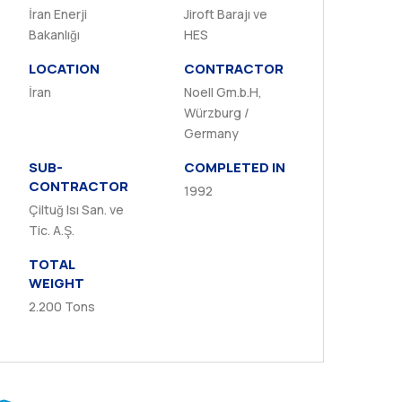
İran Enerji
Jiroft Barajı ve
Bakanlığı
HES
LOCATION
CONTRACTOR
İran
Noell Gm.b.H,
Würzburg /
Germany
SUB-
COMPLETED IN
CONTRACTOR
1992
Çiltuğ Isı San. ve
Tic. A.Ş.
TOTAL
WEIGHT
2.200 Tons