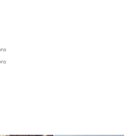
ons
ons