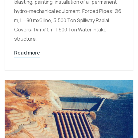
blasting, painting, installation of all permanent
hydro-mechanical equipment. Forced Pipes: Ø6
m, L=80 mx6 line, 5.500 Ton Spillway Radial
Covers: 14mx10m, 1.500 Ton Water intake
structure…
Read more