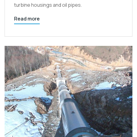
turbine housings and oil pipes.
Read more