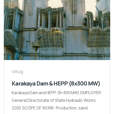
ciltug
Karakaya Dam & HEPP (8x300 MW)
Karakaya Dam and HEPP (8×300 MW) EMPLOYER:
General Directorate of State Hydraulic Works
(DSI) SCOPE OF WORK: Production, sand