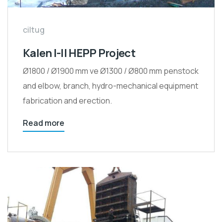
ciltug
Kalen I-II HEPP Project
Ø1800 / Ø1900 mm ve Ø1300 / Ø800 mm penstock
and elbow, branch, hydro-mechanical equipment
fabrication and erection.
Read more