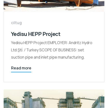
ciltug
Yedisu HEPP Project
Yedisu HEPP Project EMPLOYER: Andritz Hydro
Ltd.Şti̇. / Turkey SCOPE OF BUSINESS: set
suction pipe and inlet pipe manufacturing.
Read more