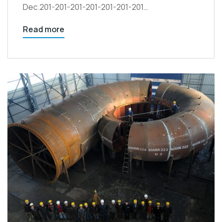
Dec.201-201-201-201-201-201-201…
Read more