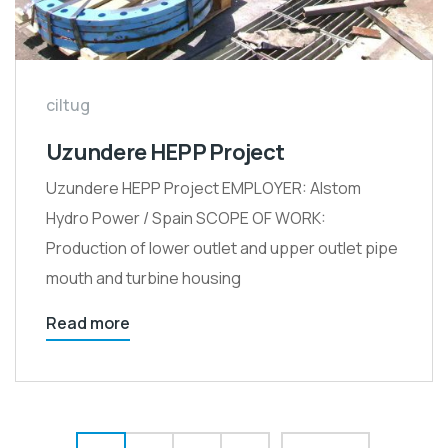
ciltug
Uzundere HEPP Project
Uzundere HEPP Project EMPLOYER: Alstom
Hydro Power / Spain SCOPE OF WORK:
Production of lower outlet and upper outlet pipe
mouth and turbine housing
Read more