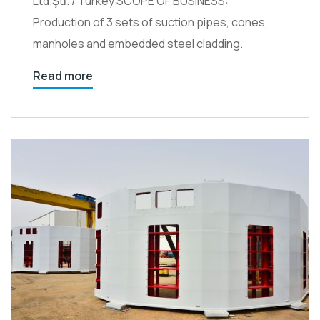
Ltd.Şti̇. / Turkey SCOPE OF BUSINESS:
Production of 3 sets of suction pipes, cones,
manholes and embedded steel cladding.
Read more