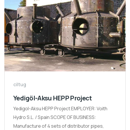
ciltug
Yedigöl-Aksu HEPP Project
Yedigol-Aksu HEPP Project EMPLOYER: Voith
Hydro S.L. / Spain SCOPE OF BUSINESS:
Manufacture of 4 sets of distributor pipes,