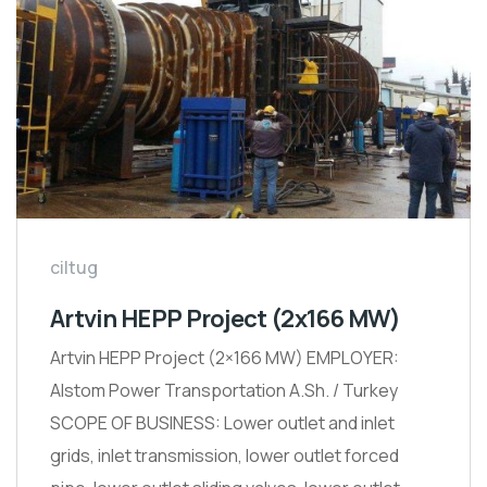
ciltug
Artvin HEPP Project (2x166 MW)
Artvin HEPP Project (2×166 MW) EMPLOYER:
Alstom Power Transportation A.Sh. / Turkey
SCOPE OF BUSINESS: Lower outlet and inlet
grids, inlet transmission, lower outlet forced