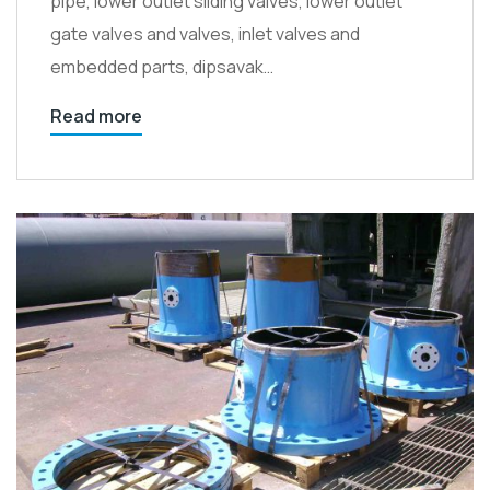
pipe, lower outlet sliding valves, lower outlet
gate valves and valves, inlet valves and
embedded parts, dipsavak…
Read more