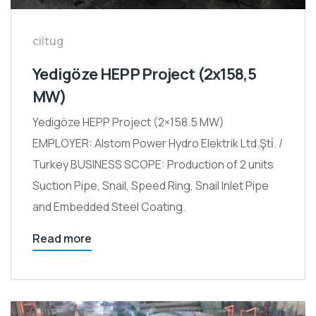
ciltug
Yedigöze HEPP Project (2x158,5
MW)
Yedigöze HEPP Project (2×158.5 MW)
EMPLOYER: Alstom Power Hydro Elektrik Ltd.Şti̇. /
Turkey BUSINESS SCOPE: Production of 2 units
Suction Pipe, Snail, Speed Ring, Snail Inlet Pipe
and Embedded Steel Coating.
Read more