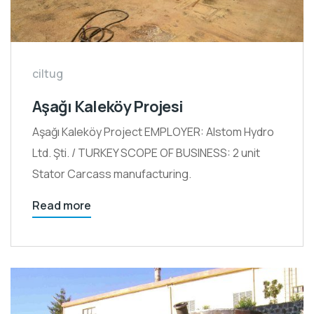
ciltug
Aşağı Kaleköy Projesi
Aşağı Kaleköy Project EMPLOYER: Alstom Hydro
Ltd. Şti. / TURKEY SCOPE OF BUSINESS: 2 unit
Stator Carcass manufacturing.
Read more