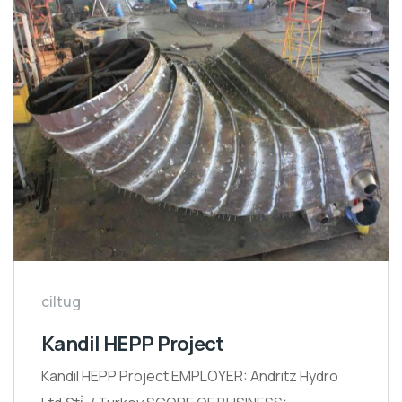
ciltug
Kandil HEPP Project
Kandil HEPP Project EMPLOYER: Andritz Hydro