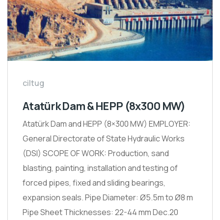
ciltug
Atatürk Dam & HEPP (8x300 MW)
Atatürk Dam and HEPP (8×300 MW) EMPLOYER:
General Directorate of State Hydraulic Works
(DSI) SCOPE OF WORK: Production, sand
blasting, painting, installation and testing of
forced pipes, fixed and sliding bearings,
expansion seals. Pipe Diameter: Ø5.5m to Ø8 m
Pipe Sheet Thicknesses: 22-44 mm Dec.20