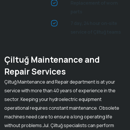
Replacement of worn
parts
7 day, 24 hour on-site
service of Çiltuğ teams
Çiltuğ Maintenance and
Repair Services
Çiltuğ Maintenance and Repair department is at your
service with more than 40 years of experience in the
sector. Keeping your hydroelectric equipment
operational requires constant maintenance. Obsolete
machines need care to ensure a long operating life
without problems.Jul. Çiltuğ specialists can perform