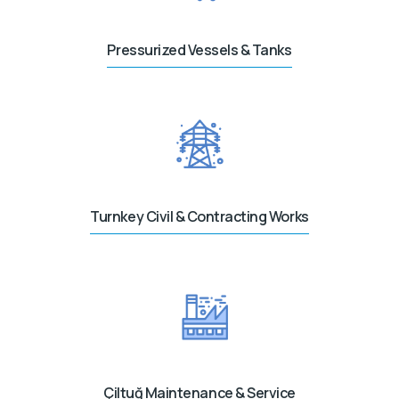
Pressurized Vessels & Tanks
Turnkey Civil & Contracting Works
Çiltuğ Maintenance & Service