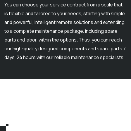
You can choose your service contract from a scale that
is flexible and tailored to your needs, starting with simple
and powerful, intelligent remote solutions and extending
to a complete maintenance package, including spare
parts and labor, within the options. Thus, you can reach
our high-quality designed components and spare parts 7
days, 24 hours with our reliable maintenance specialists.