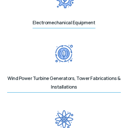
Electromechanical Equipment
Wind Power Turbine Generators, Tower Fabrications &
Installations