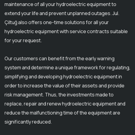
maintenance of all your hydroelectric equipment to
extend your life and prevent unplanned outages. Jul.
Çiltuğ also offers one-time solutions for all your
hydroelectric equipment with service contracts suitable
for your request.
Our customers can benefit from the early warning
system and determine a unique framework for regulating,
simplifying and developing hydroelectric equipment in
order to increase the value of their assets and provide
risk management. Thus, the investments made to
replace, repair and renew hydroelectric equipment and
reduce the malfunctioning time of the equipment are
significantly reduced.