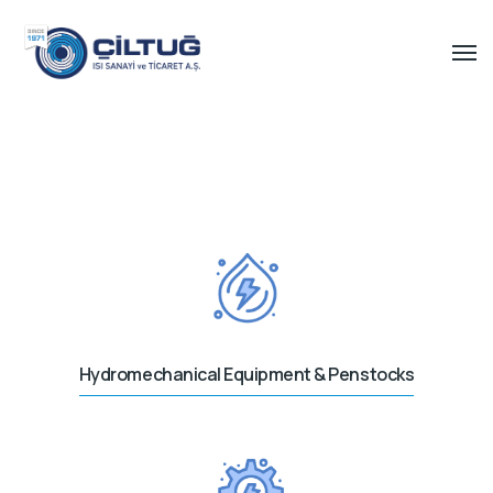
Hydromechanical Equipment & Penstocks