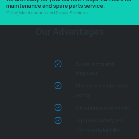
maintenance and spare parts service.
Çiltuğ Maintenance and Repair Services
This is heading element
Our Advantages
Surveillance and
diagnosis
Standard maintenance
works
Situation assessments
Improved safety and
increased plant life