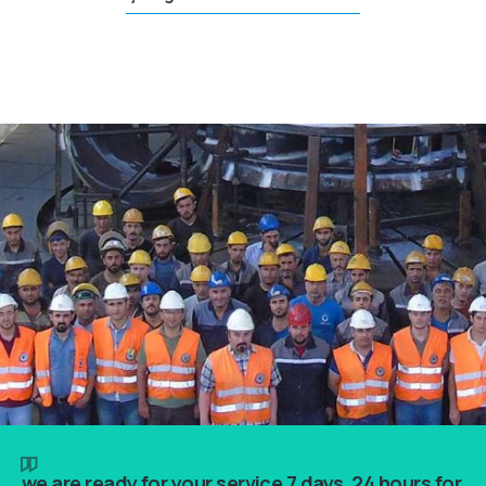
we are ready for your service 7 days, 24 hours for