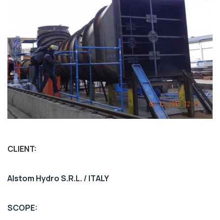
CLIENT:
Alstom Hydro S.R.L. / ITALY
SCOPE: