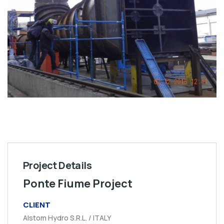
Project Details
Ponte Fiume Project
CLIENT
Alstom Hydro S.R.L. / ITALY