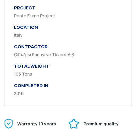
PROJECT
Ponte Fiume Project
LOCATION
Italy
CONTRACTOR
Çiltuğ Isı Sanayi ve Ticaret A.Ş.
TOTAL WEIGHT
105 Tons
COMPLETED IN
2016
Warranty 10 years
Premium quality