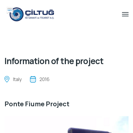
Information of the project
Italy
2016
Ponte Fiume Project