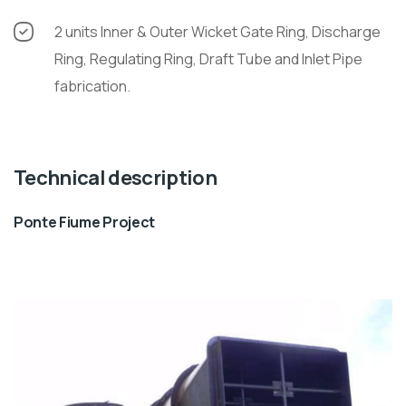
2 units Inner & Outer Wicket Gate Ring, Discharge
Ring, Regulating Ring, Draft Tube and Inlet Pipe
fabrication.
Technical description
Ponte Fiume Project